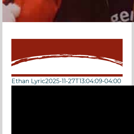
Ethan Lyric
2025-11-27T13:04:09-04:00