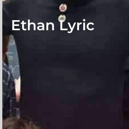
Ethan Lyric